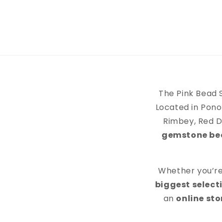
The Pink Bead 
Located in Pono
Rimbey, Red D
gemstone bead
Whether you’re 
biggest selecti
an
online st