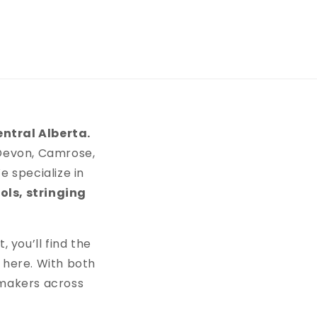
entral Alberta.
 Devon, Camrose,
 specialize in
ols, stringing
 you’ll find the
 here. With both
 makers across