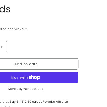
i
nds
o
n
ted at checkout.
Increase
quantity
for
Add to cart
e
Bloodstone
Heliotrope
Frosted
8mm
Bead
Strands
More payment options
ble at
Bay 6 4612 50 street Ponoka Alberta