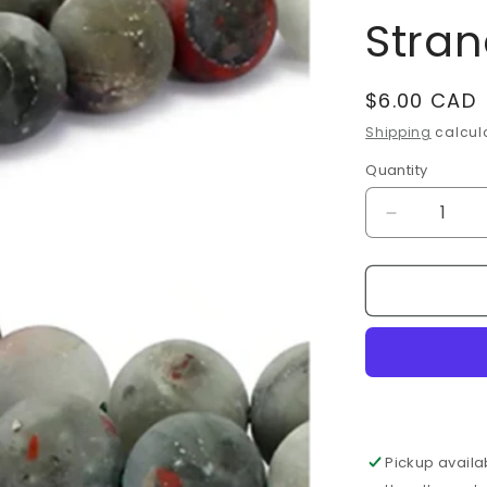
Stra
Regular
$6.00 CAD
price
Shipping
calcula
Quantity
Decrease
quantity
for
Bloodston
Heliotrope
Frosted
8mm
Bead
Strands
Pickup availa