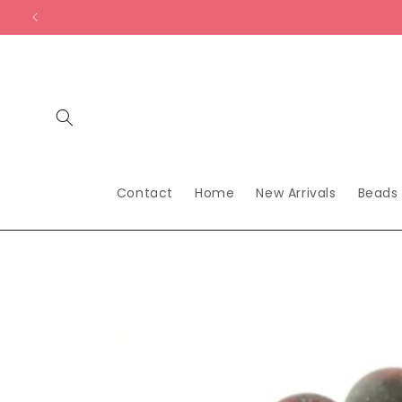
Skip to
content
Contact
Home
New Arrivals
Beads
Skip to
product
information