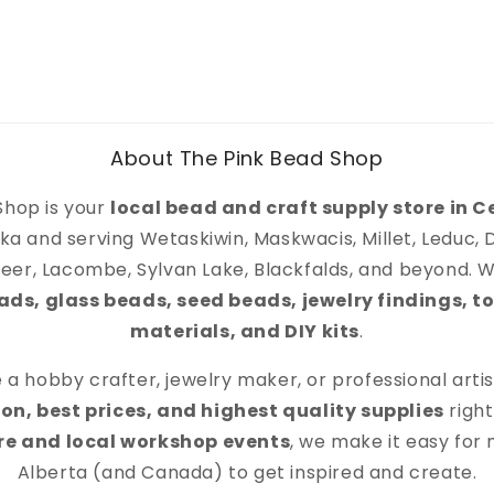
About The Pink Bead Shop
Shop is your
local bead and craft supply store in C
ka and serving Wetaskiwin, Maskwacis, Millet, Leduc,
eer, Lacombe, Sylvan Lake, Blackfalds, and beyond. We
s, glass beads, seed beads, jewelry findings, to
materials, and DIY kits
.
a hobby crafter, jewelry maker, or professional artist,
on, best prices, and highest quality supplies
right
ore and local workshop events
, we make it easy for
Alberta (and Canada) to get inspired and create.