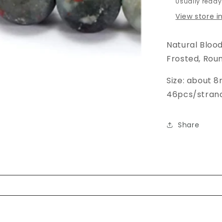
Usually ready
View store 
Natural Bloo
Frosted, Roun
Size: about 
46pcs/strand,
Share