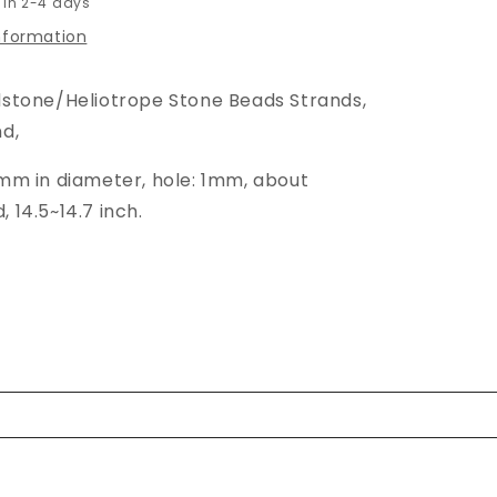
 in 2-4 days
information
dstone/Heliotrope Stone Beads Strands,
d,
8mm in diameter, hole: 1mm, about
 14.5~14.7 inch.