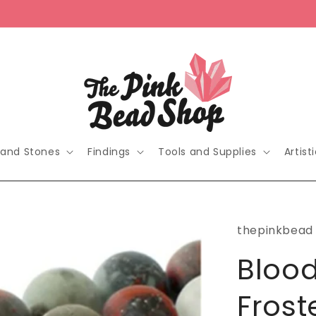
 and Stones
Findings
Tools and Supplies
Artist
thepinkbead
Blood
Fros