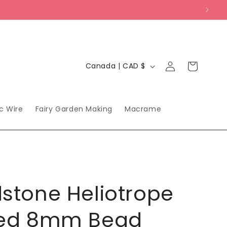
Log
C
Cart
Canada | CAD $
in
o
u
n
ic Wire
Fairy Garden Making
Macrame
t
r
y
/
stone Heliotrope
r
e
ted 8mm Bead
g